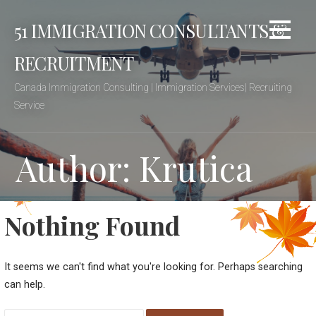
Skip
51 IMMIGRATION CONSULTANTS &
to
content
RECRUITMENT
Canada Immigration Consulting | Immigration Services| Recruiting
Service
Author: Krutica
Nothing Found
It seems we can't find what you're looking for. Perhaps searching
can help.