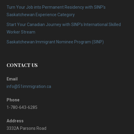
Turn Your Job into Permanent Residency with SINP’s
Saskatchewan Experience Category
Start Your Canadian Journey with SINP’s International Skilled
Worker Stream
Saskatchewan Immigrant Nominee Program (SINP)
CONTACT US
Email
info@51immigration.ca
Phone
1-780-643-6285
Address
3332A Parsons Road