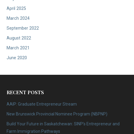
April 2025
March 2024
September 2022
August 2022
March 2021
June 2020
RECENT POSTS
AAIP: Graduate Entrepreneur Stream
New Brunswick Provincial Nominee Program (NBPNP)
Build Your Future in Saskatchewan: SINP’s Entrepreneur and
Farm Immigration Pathways