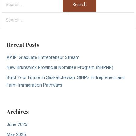
Search
for:
Search
for:
Recent Posts
AAIP: Graduate Entrepreneur Stream
New Brunswick Provincial Nominee Program (NBPNP)
Build Your Future in Saskatchewan: SINP’s Entrepreneur and
Farm Immigration Pathways
Archives
June 2025
May 2025