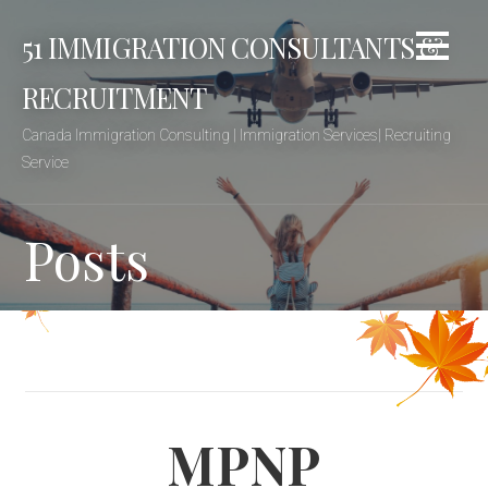
Skip
51 IMMIGRATION CONSULTANTS &
to
content
RECRUITMENT
Canada Immigration Consulting | Immigration Services| Recruiting
Service
Posts
MPNP