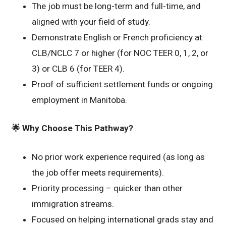
The job must be long-term and full-time, and
aligned with your field of study.
Demonstrate English or French proficiency at
CLB/NCLC 7 or higher (for NOC TEER 0, 1, 2, or
3) or CLB 6 (for TEER 4).
Proof of sufficient settlement funds or ongoing
employment in Manitoba.
🌟
Why Choose This Pathway?
No prior work experience required (as long as
the job offer meets requirements).
Priority processing – quicker than other
immigration streams.
Focused on helping international grads stay and