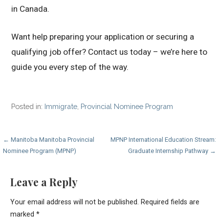
in Canada.
Want help preparing your application or securing a
qualifying job offer? Contact us today – we’re here to
guide you every step of the way.
Posted in:
Immigrate
,
Provincial Nominee Program
Post
← Manitoba Manitoba Provincial
MPNP International Education Stream:
Nominee Program (MPNP)
Graduate Internship Pathway →
navigation
Leave a Reply
Your email address will not be published.
Required fields are
marked
*