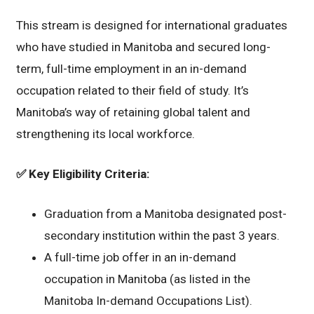
This stream is designed for international graduates
who have studied in Manitoba and secured long-
term, full-time employment in an in-demand
occupation related to their field of study. It’s
Manitoba’s way of retaining global talent and
strengthening its local workforce.
✅
Key Eligibility Criteria:
Graduation from a Manitoba designated post-
secondary institution within the past 3 years.
A full-time job offer in an in-demand
occupation in Manitoba (as listed in the
Manitoba In-demand Occupations List).