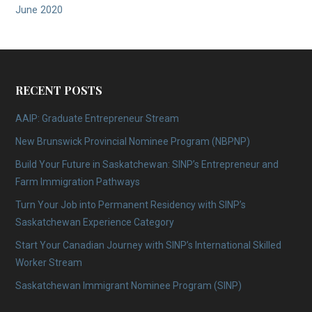
June 2020
RECENT POSTS
AAIP: Graduate Entrepreneur Stream
New Brunswick Provincial Nominee Program (NBPNP)
Build Your Future in Saskatchewan: SINP’s Entrepreneur and
Farm Immigration Pathways
Turn Your Job into Permanent Residency with SINP’s
Saskatchewan Experience Category
Start Your Canadian Journey with SINP’s International Skilled
Worker Stream
Saskatchewan Immigrant Nominee Program (SINP)