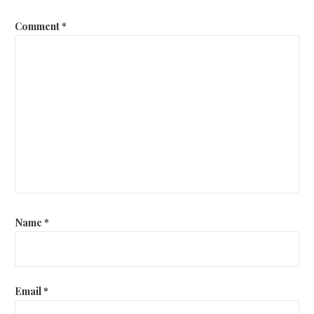
Comment
*
Name
*
Email
*