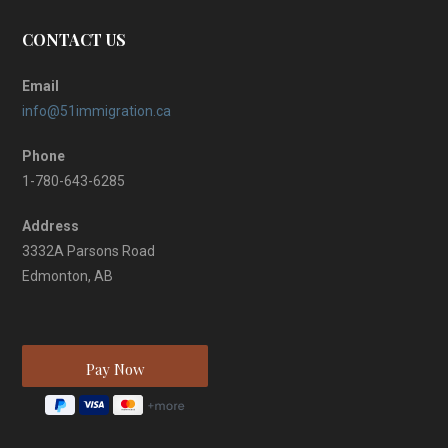
CONTACT US
Email
info@51immigration.ca
Phone
1-780-643-6285
Address
3332A Parsons Road
Edmonton, AB