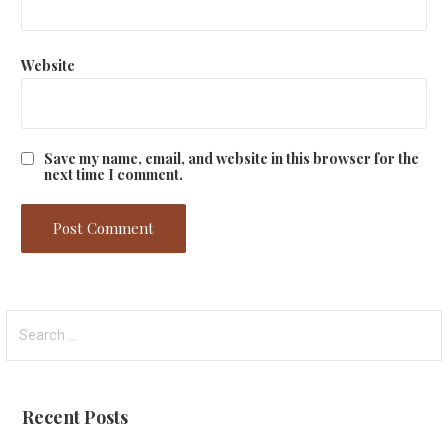
Website
Save my name, email, and website in this browser for the
next time I comment.
Search
for:
Recent Posts