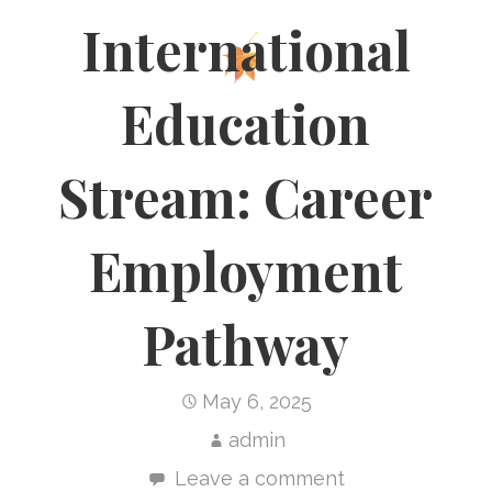
International
Education
Stream: Career
Employment
Pathway
May 6, 2025
admin
Leave a comment