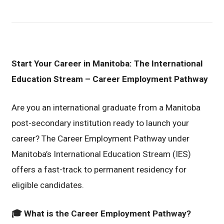
Start Your Career in Manitoba: The International
Education Stream – Career Employment Pathway
Are you an international graduate from a Manitoba
post-secondary institution ready to launch your
career? The Career Employment Pathway under
Manitoba’s International Education Stream (IES)
offers a fast-track to permanent residency for
eligible candidates.
🎓
What is the Career Employment Pathway?