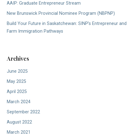
AAIP: Graduate Entrepreneur Stream
New Brunswick Provincial Nominee Program (NBPNP)
Build Your Future in Saskatchewan: SINP’s Entrepreneur and
Farm Immigration Pathways
Archives
June 2025
May 2025
April 2025
March 2024
September 2022
August 2022
March 2021