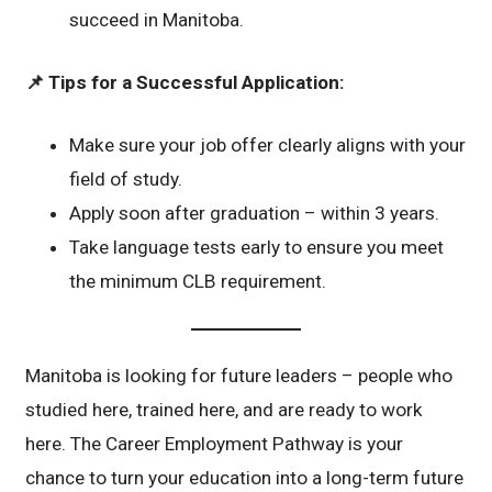
succeed in Manitoba.
📌
Tips for a Successful Application:
Make sure your job offer clearly aligns with your
field of study.
Apply soon after graduation – within 3 years.
Take language tests early to ensure you meet
the minimum CLB requirement.
Manitoba is looking for future leaders – people who
studied here, trained here, and are ready to work
here. The Career Employment Pathway is your
chance to turn your education into a long-term future