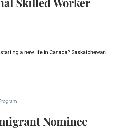
nal Skilled Worker
 starting a new life in Canada? Saskatchewan
 Program
migrant Nominee