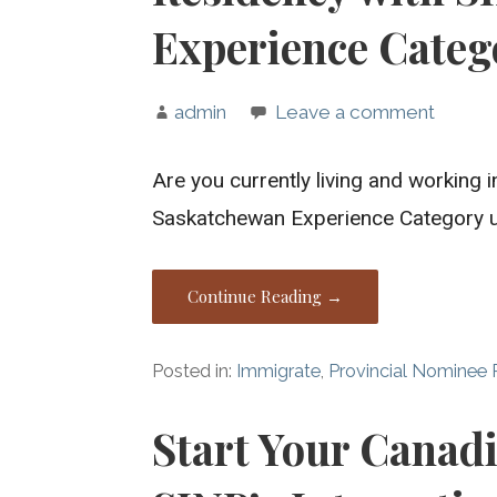
Experience Categ
admin
Leave a comment
Are you currently living and working
Saskatchewan Experience Category 
Continue Reading →
Posted in:
Immigrate
,
Provincial Nominee
Start Your Canad