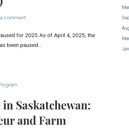
)
Mar
 a comment
Sep
Aug
aused for 2025 As of April 4, 2025, the
Mar
 has been paused…
Jun
 Program
e in Saskatchewan:
eur and Farm