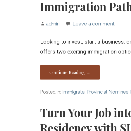
Immigration Pat
admin
Leave a comment
Looking to invest, start a business,
offers two exciting immigration opti
Continue Reading →
Posted in:
Immigrate
,
Provincial Nominee
Turn Your Job in
Residency with S