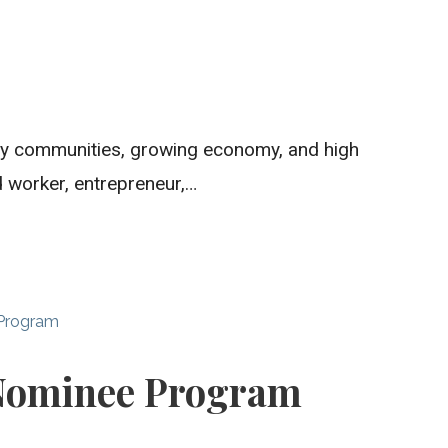
dly communities, growing economy, and high
ed worker, entrepreneur,…
 Program
 Nominee Program