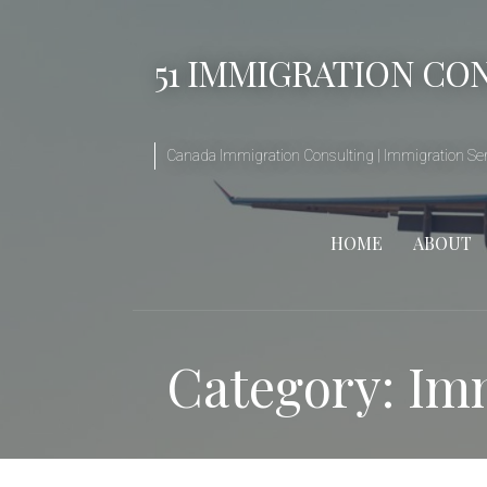
Skip
to
51 IMMIGRATION CO
content
Canada Immigration Consulting | Immigration Serv
HOME
ABOUT
Category: Im