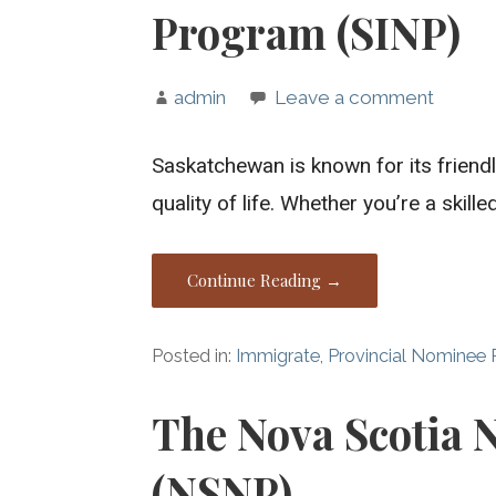
Program (SINP)
admin
Leave a comment
Saskatchewan is known for its frien
quality of life. Whether you’re a skill
Continue Reading →
Posted in:
Immigrate
,
Provincial Nominee
The Nova Scotia
(NSNP)