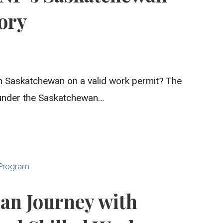
ory
 in Saskatchewan on a valid work permit? The
under the Saskatchewan…
 Program
ian Journey with