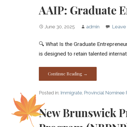
AAIP: Graduate E
June 30, 2025
admin
Leave
🔍 What Is the Graduate Entreprene
is designed to retain talented intern
Continue Reading →
Posted in:
Immigrate
,
Provincial Nominee
New Brunswick P