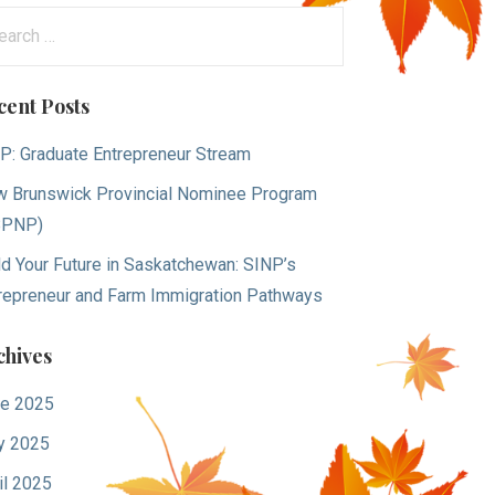
arch
:
cent Posts
P: Graduate Entrepreneur Stream
 Brunswick Provincial Nominee Program
BPNP)
ld Your Future in Saskatchewan: SINP’s
repreneur and Farm Immigration Pathways
chives
e 2025
y 2025
il 2025