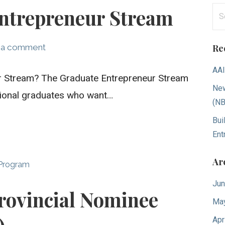
Se
ntrepreneur Stream
for
 a comment
Re
AAI
ur Stream? The Graduate Entrepreneur Stream
New
ational graduates who want…
(N
Bui
Ent
Ar
 Program
Jun
rovincial Nominee
Ma
Apr