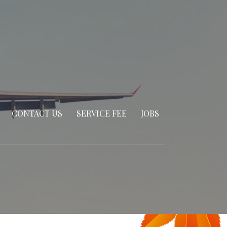
CONTACT US
SERVICE FEE
JOBS