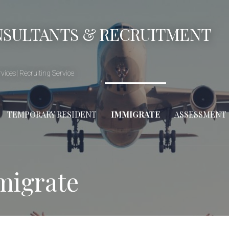
NSULTANTS & RECRUITMENT
ices| Recruiting Service
TEMPORARY RESIDENT
IMMIGRATE
ASSESSMENT
migrate