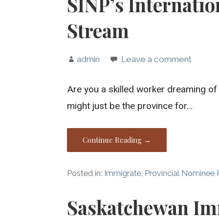
SINP’s Internatio
Stream
admin
Leave a comment
Are you a skilled worker dreaming of
might just be the province for…
Continue Reading →
Posted in:
Immigrate
,
Provincial Nominee
Saskatchewan Im