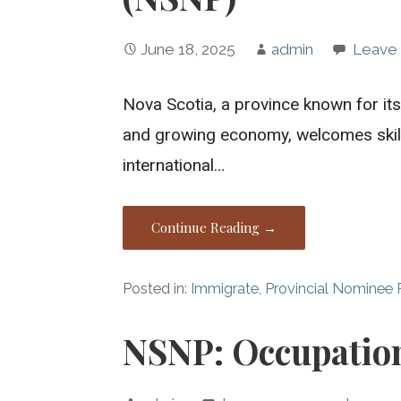
June 18, 2025
admin
Leave
Nova Scotia, a province known for its
and growing economy, welcomes skill
international…
Continue Reading →
Posted in:
Immigrate
,
Provincial Nominee
NSNP: Occupatio