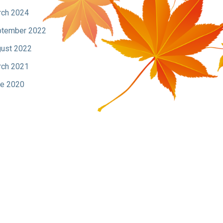
ch 2024
tember 2022
ust 2022
ch 2021
e 2020