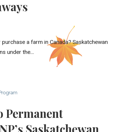
hways
 or purchase a farm in Canada? Saskatchewan
ons under the…
 Program
to Permanent
INP’s Saskatchewan