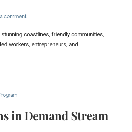
 a comment
 stunning coastlines, friendly communities,
ed workers, entrepreneurs, and
 Program
ns in Demand Stream