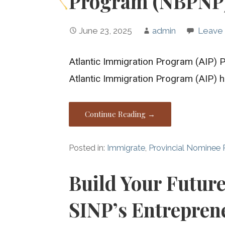
Program (NBPNP
June 23, 2025
admin
Leave
Atlantic Immigration Program (AIP) P
Atlantic Immigration Program (AIP)
Continue Reading →
Posted in:
Immigrate
,
Provincial Nominee
Build Your Futur
SINP’s Entrepren