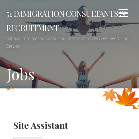
Skip
51 IMMIGRATION CONSULTANTS &
to
content
RECRUITMENT
Canada Immigration Consulting | Immigration Services| Recruiting
Service
Jobs
Site Assistant