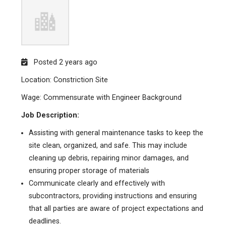
Posted 2 years ago
Location: Constriction Site
Wage: Commensurate with Engineer Background
Job Description:
Assisting with general maintenance tasks to keep the
site clean, organized, and safe. This may include
cleaning up debris, repairing minor damages, and
ensuring proper storage of materials
Communicate clearly and effectively with
subcontractors, providing instructions and ensuring
that all parties are aware of project expectations and
deadlines.