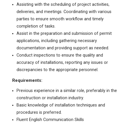
Assisting with the scheduling of project activities,
deliveries, and meetings. Coordinating with various
parties to ensure smooth workflow and timely
completion of tasks.
Assist in the preparation and submission of permit
applications, including gathering necessary
documentation and providing support as needed.
Conduct inspections to ensure the quality and
accuracy of installations, reporting any issues or
discrepancies to the appropriate personnel.
Requirements:
Previous experience in a similar role, preferably in the
construction or installation industry.
Basic knowledge of installation techniques and
procedures is preferred.
Fluent English Communication Skills