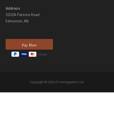
Address
3332A Parsons Road
Edmonton, AB
Copyright © 2024 51 Immigration Ltd.