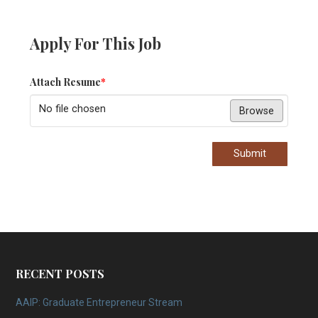
Apply For This Job
Attach Resume
*
No file chosen
Browse
Submit
RECENT POSTS
AAIP: Graduate Entrepreneur Stream