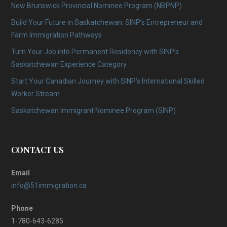
New Brunswick Provincial Nominee Program (NBPNP)
Build Your Future in Saskatchewan: SINP’s Entrepreneur and
Farm Immigration Pathways
Turn Your Job into Permanent Residency with SINP’s
Saskatchewan Experience Category
Start Your Canadian Journey with SINP’s International Skilled
Worker Stream
Saskatchewan Immigrant Nominee Program (SINP)
CONTACT US
Email
info@51immigration.ca
Phone
1-780-643-6285