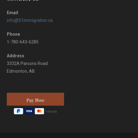
Email
info@51immigration.ca
Phone
1-780-643-6285
Address
3332A Parsons Road
Edmonton, AB