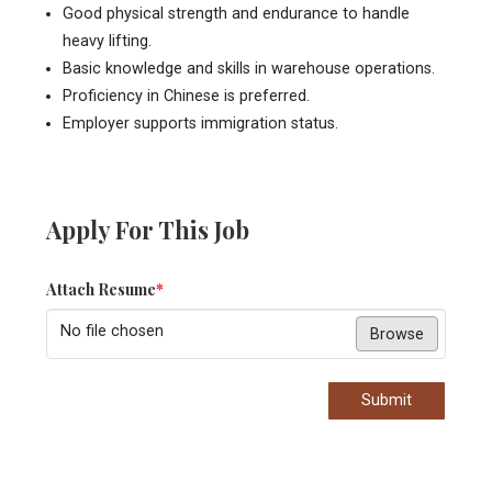
Good physical strength and endurance to handle
heavy lifting.
Basic knowledge and skills in warehouse operations.
Proficiency in Chinese is preferred.
Employer supports immigration status.
Apply For This Job
Attach Resume
*
No file chosen
Browse
Submit