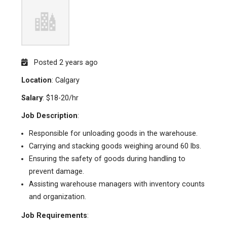
Posted 2 years ago
Location
: Calgary
Salary
: $18-20/hr
Job Description
:
Responsible for unloading goods in the warehouse.
Carrying and stacking goods weighing around 60 lbs.
Ensuring the safety of goods during handling to
prevent damage.
Assisting warehouse managers with inventory counts
and organization.
Job Requirements
: