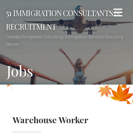
Skip
51 IMMIGRATION CONSULTANTS &
to
content
RECRUITMENT
Canada Immigration Consulting | Immigration Services| Recruiting
Service
Jobs
Warehouse Worker