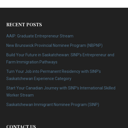
RECENT POSTS
AAIP: Graduate Entrepreneur Stream
New Brunswick Provincial Nominee Program (NBPNP)
Build Your Future in Saskatchewan: SINP’s Entrepreneur and
Farm Immigration Pathways
Turn Your Job into Permanent Residency with SINP’s
Saskatchewan Experience Category
Start Your Canadian Journey with SINP’s International Skilled
Worker Stream
Saskatchewan Immigrant Nominee Program (SINP)
CONTACT US