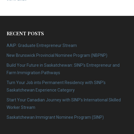
RECENT POSTS
AAIP: Graduate Entrepreneur Stream
New Brunswick Provincial Nominee Program (NBPNP)
Build Your Future in Saskatchewan: SINP’s Entrepreneur and
Farm Immigration Pathways
Turn Your Job into Permanent Residency with SINP’s
Saskatchewan Experience Category
Start Your Canadian Journey with SINP’s International Skilled
Worker Stream
Saskatchewan Immigrant Nominee Program (SINP)