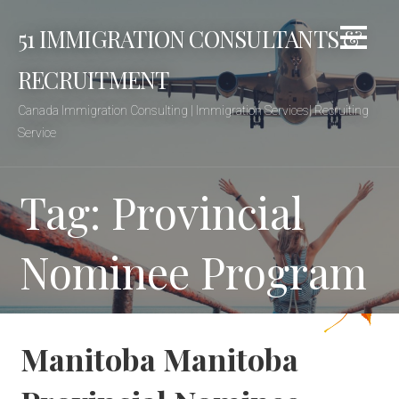
Skip
51 IMMIGRATION CONSULTANTS &
to
content
RECRUITMENT
Canada Immigration Consulting | Immigration Services| Recruiting
Service
Tag: Provincial
Nominee Program
Manitoba Manitoba