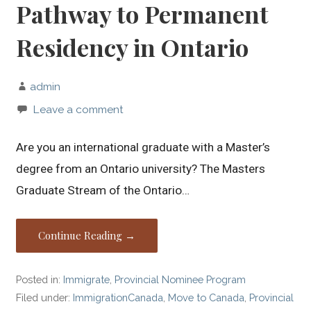
Pathway to Permanent
Residency in Ontario
admin
Leave a comment
Are you an international graduate with a Master’s
degree from an Ontario university? The Masters
Graduate Stream of the Ontario…
Continue Reading →
Posted in:
Immigrate
,
Provincial Nominee Program
Filed under:
ImmigrationCanada
,
Move to Canada
,
Provincial