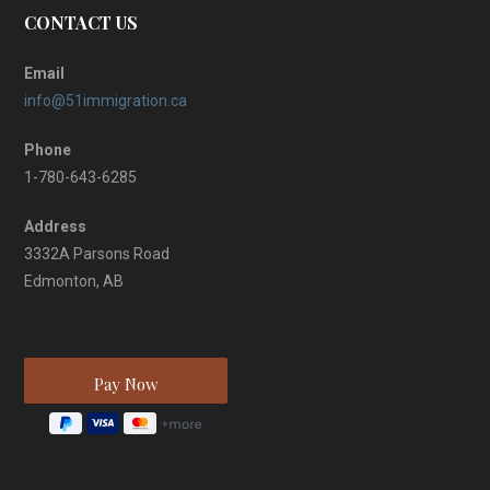
CONTACT US
Email
info@51immigration.ca
Phone
1-780-643-6285
Address
3332A Parsons Road
Edmonton, AB