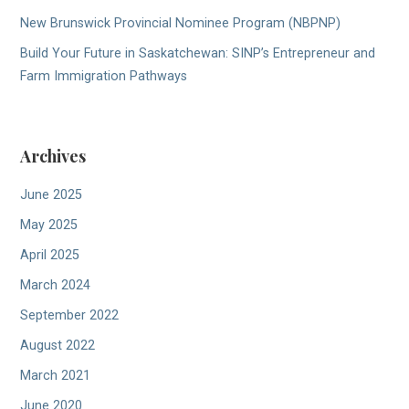
New Brunswick Provincial Nominee Program (NBPNP)
Build Your Future in Saskatchewan: SINP’s Entrepreneur and
Farm Immigration Pathways
Archives
June 2025
May 2025
April 2025
March 2024
September 2022
August 2022
March 2021
June 2020