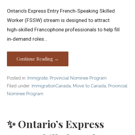
Ontario’s Express Entry French‑Speaking Skilled
Worker (FSSW) stream is designed to attract
high‑skilled Francophone professionals to help fill
in‑demand roles…
Continue Reading →
Posted in:
Immigrate
,
Provincial Nominee Program
Filed under:
ImmigrationCanada
,
Move to Canada
,
Provincial
Nominee Program
✨ Ontario’s Express