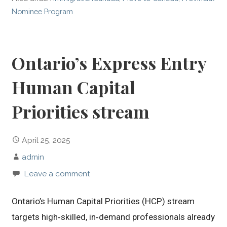
Nominee Program
Ontario’s Express Entry
Human Capital
Priorities stream
April 25, 2025
admin
Leave a comment
Ontario’s Human Capital Priorities (HCP) stream
targets high‑skilled, in‑demand professionals already