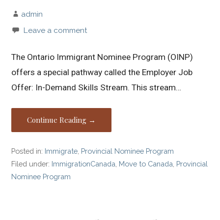
admin
Leave a comment
The Ontario Immigrant Nominee Program (OINP)
offers a special pathway called the Employer Job
Offer: In-Demand Skills Stream. This stream…
Continue Reading →
Posted in:
Immigrate
,
Provincial Nominee Program
Filed under:
ImmigrationCanada
,
Move to Canada
,
Provincial
Nominee Program