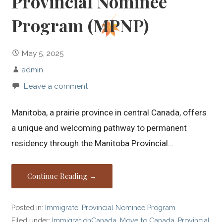
Provincial Nominee
Program (MPNP)
May 5, 2025
admin
Leave a comment
Manitoba, a prairie province in central Canada, offers
a unique and welcoming pathway to permanent
residency through the Manitoba Provincial…
Continue Reading →
Posted in:
Immigrate
,
Provincial Nominee Program
Filed under:
ImmigrationCanada
,
Move to Canada
,
Provincial