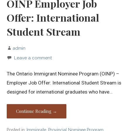
OINP Employer Job
Offer: International
Student Stream
admin
Leave a comment
The Ontario Immigrant Nominee Program (OINP) –
Employer Job Offer: International Student Stream is
designed for international graduates who have…
Continue Reading →
Posted in:
Immigrate
,
Provincial Nominee Program