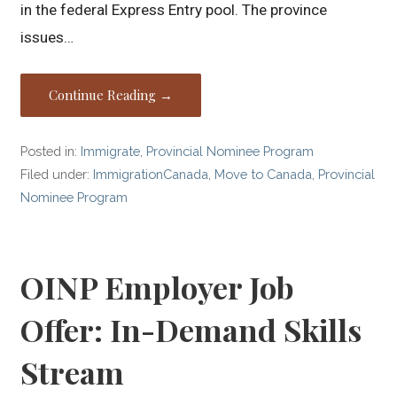
in the federal Express Entry pool. The province
issues…
Continue Reading →
Posted in:
Immigrate
,
Provincial Nominee Program
Filed under:
ImmigrationCanada
,
Move to Canada
,
Provincial
Nominee Program
OINP Employer Job
Offer: In-Demand Skills
Stream