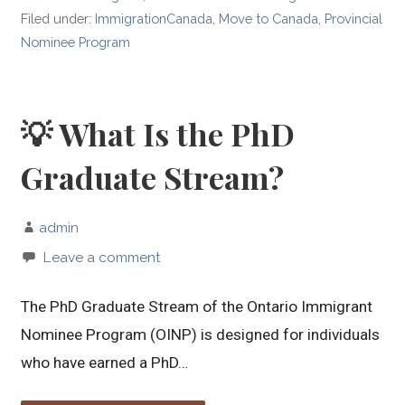
Filed under:
ImmigrationCanada
,
Move to Canada
,
Provincial
Nominee Program
💡 What Is the PhD
Graduate Stream?
admin
Leave a comment
The PhD Graduate Stream of the Ontario Immigrant
Nominee Program (OINP) is designed for individuals
who have earned a PhD…