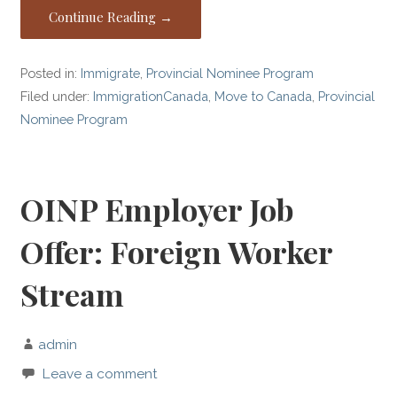
Continue Reading →
Posted in:
Immigrate
,
Provincial Nominee Program
Filed under:
ImmigrationCanada
,
Move to Canada
,
Provincial
Nominee Program
OINP Employer Job
Offer: Foreign Worker
Stream
admin
Leave a comment