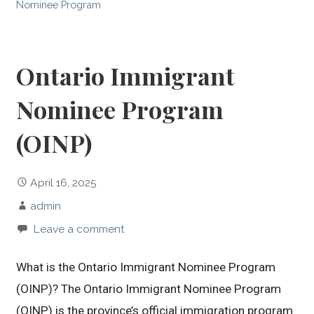
Nominee Program
Ontario Immigrant
Nominee Program
(OINP)
April 16, 2025
admin
Leave a comment
What is the Ontario Immigrant Nominee Program
(OINP)? The Ontario Immigrant Nominee Program
(OINP) is the province’s official immigration program.