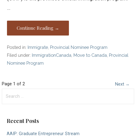
…
Continue Reading →
Posted in:
Immigrate
,
Provincial Nominee Program
Filed under:
ImmigrationCanada
,
Move to Canada
,
Provincial
Nominee Program
Post
Page 1 of 2
Next →
Search
navigation
for:
Recent Posts
AAIP: Graduate Entrepreneur Stream