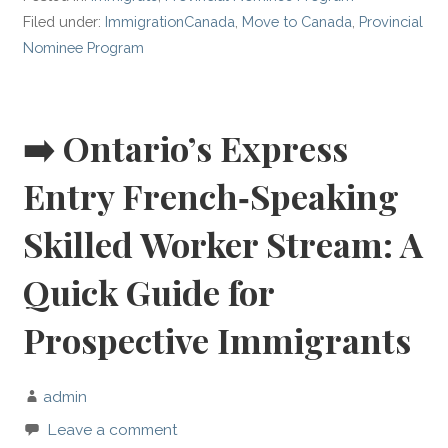
Filed under:
ImmigrationCanada
,
Move to Canada
,
Provincial
Nominee Program
➡️ Ontario’s Express
Entry French‑Speaking
Skilled Worker Stream: A
Quick Guide for
Prospective Immigrants
admin
Leave a comment