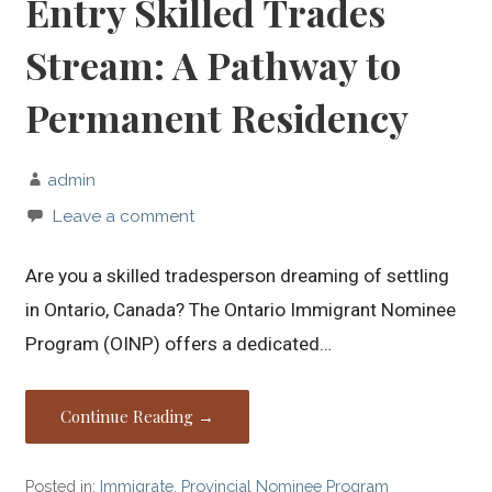
Entry Skilled Trades
Stream: A Pathway to
Permanent Residency
admin
Leave a comment
Are you a skilled tradesperson dreaming of settling
in Ontario, Canada? The Ontario Immigrant Nominee
Program (OINP) offers a dedicated…
Continue Reading →
Posted in:
Immigrate
,
Provincial Nominee Program