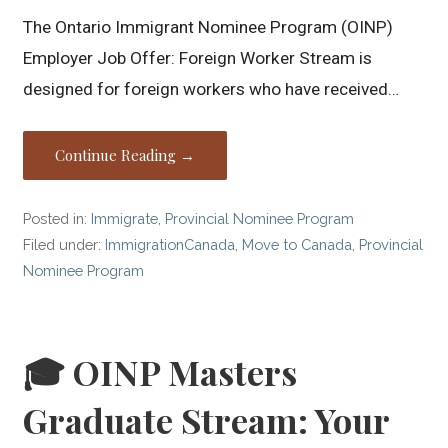
The Ontario Immigrant Nominee Program (OINP)
Employer Job Offer: Foreign Worker Stream is
designed for foreign workers who have received…
Continue Reading →
Posted in:
Immigrate
,
Provincial Nominee Program
Filed under:
ImmigrationCanada
,
Move to Canada
,
Provincial
Nominee Program
🎓 OINP Masters
Graduate Stream: Your