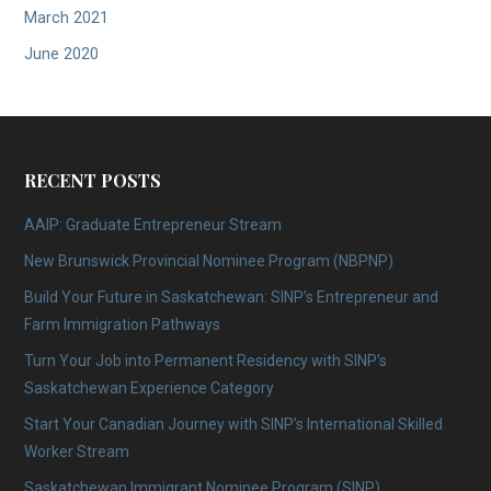
March 2021
June 2020
RECENT POSTS
AAIP: Graduate Entrepreneur Stream
New Brunswick Provincial Nominee Program (NBPNP)
Build Your Future in Saskatchewan: SINP’s Entrepreneur and
Farm Immigration Pathways
Turn Your Job into Permanent Residency with SINP’s
Saskatchewan Experience Category
Start Your Canadian Journey with SINP’s International Skilled
Worker Stream
Saskatchewan Immigrant Nominee Program (SINP)