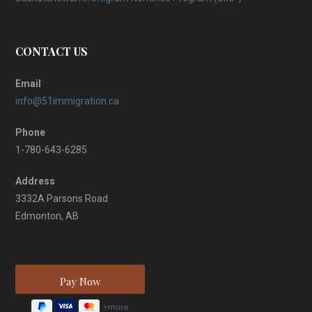
CONTACT US
Email
info@51immigration.ca
Phone
1-780-643-6285
Address
3332A Parsons Road
Edmonton, AB