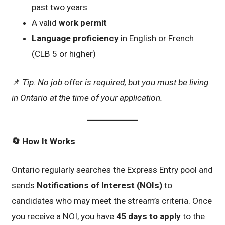
past two years
A valid
work permit
Language proficiency
in English or French
(CLB 5 or higher)
📌
Tip: No job offer is required, but you must be living
in Ontario at the time of your application.
🔄
How It Works
Ontario regularly searches the Express Entry pool and
sends
Notifications of Interest (NOIs)
to
candidates who may meet the stream’s criteria. Once
you receive a NOI, you have
45 days to apply
to the