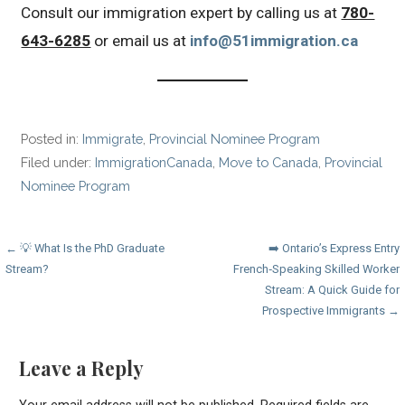
Consult our immigration expert by calling us at
780-
643-6285
or email us at
info@51immigration.ca
Posted in:
Immigrate
,
Provincial Nominee Program
Filed under:
ImmigrationCanada
,
Move to Canada
,
Provincial
Nominee Program
Post
← 💡 What Is the PhD Graduate
➡️ Ontario’s Express Entry
Stream?
French‑Speaking Skilled Worker
navigation
Stream: A Quick Guide for
Prospective Immigrants →
Leave a Reply