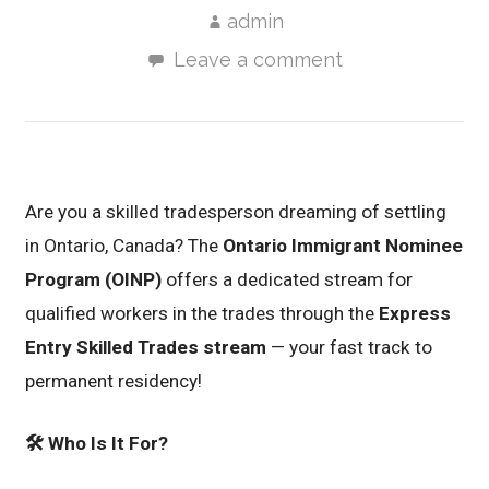
admin
Leave a comment
Are you a skilled tradesperson dreaming of settling
in Ontario, Canada? The
Ontario Immigrant Nominee
Program (OINP)
offers a dedicated stream for
qualified workers in the trades through the
Express
Entry Skilled Trades stream
— your fast track to
permanent residency!
🛠️
Who Is It For?