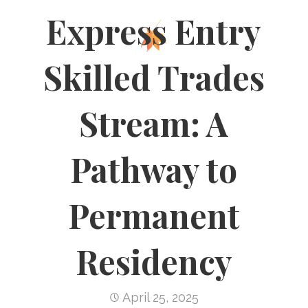
Express Entry
Skilled Trades
Stream: A
Pathway to
Permanent
Residency
April 25, 2025