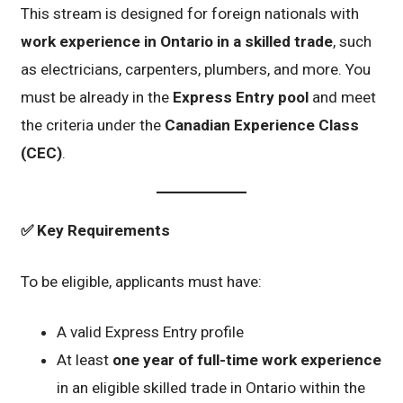
This stream is designed for foreign nationals with
work experience in Ontario in a skilled trade
, such
as electricians, carpenters, plumbers, and more. You
must be already in the
Express Entry pool
and meet
the criteria under the
Canadian Experience Class
(CEC)
.
✅
Key Requirements
To be eligible, applicants must have:
A valid Express Entry profile
At least
one year of full-time work experience
in an eligible skilled trade in Ontario within the