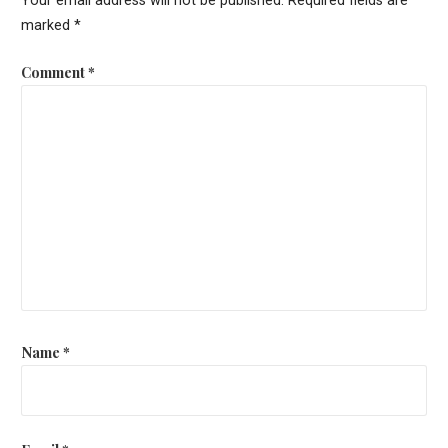
Your email address will not be published.
Required fields are
marked
*
Comment
*
Name
*