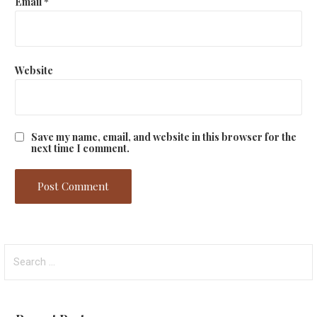
Email
*
Website
Save my name, email, and website in this browser for the
next time I comment.
Search
for: