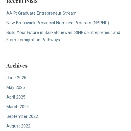
Recent Posts
AAIP: Graduate Entrepreneur Stream
New Brunswick Provincial Nominee Program (NBPNP)
Build Your Future in Saskatchewan: SINP’s Entrepreneur and
Farm Immigration Pathways
Archives
June 2025
May 2025
April 2025
March 2024
September 2022
August 2022