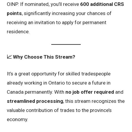
OINP. If nominated, you’ll receive
600 additional CRS
points
, significantly increasing your chances of
receiving an invitation to apply for permanent
residence.
📈
Why Choose This Stream?
It’s a great opportunity for skilled tradespeople
already working in Ontario to secure a future in
Canada permanently. With
no job offer required
and
streamlined processing
, this stream recognizes the
valuable contribution of trades to the province’s
economy.