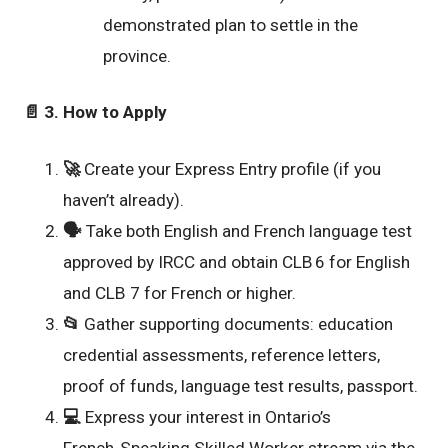
demonstrated plan to settle in the
province.
📄
3. How to Apply
🚀
Create your Express Entry profile (if you
haven’t already).
🗣️
Take both English and French language test
approved by IRCC and obtain CLB 6 for English
and CLB 7 for French or higher.
📂
Gather supporting documents: education
credential assessments, reference letters,
proof of funds, language test results, passport.
💻
Express your interest in Ontario’s