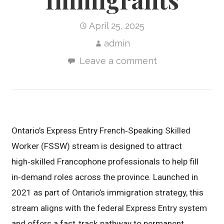
April 25, 2025
admin
Leave a comment
Ontario’s Express Entry French‑Speaking Skilled
Worker (FSSW) stream is designed to attract
high‑skilled Francophone professionals to help fill
in‑demand roles across the province. Launched in
2021 as part of Ontario’s immigration strategy, this
stream aligns with the federal Express Entry system
and offers a fast‑track pathway to permanent