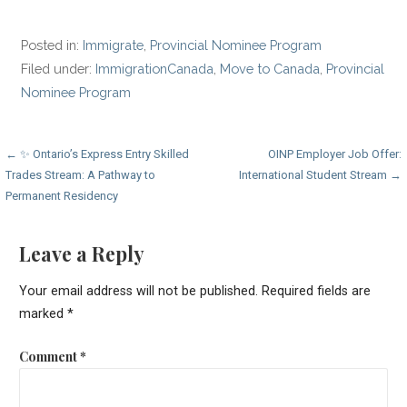
Posted in:
Immigrate
,
Provincial Nominee Program
Filed under:
ImmigrationCanada
,
Move to Canada
,
Provincial
Nominee Program
Post
← ✨ Ontario’s Express Entry Skilled
OINP Employer Job Offer:
Trades Stream: A Pathway to
International Student Stream →
navigation
Permanent Residency
Leave a Reply
Your email address will not be published.
Required fields are
marked
*
Comment
*