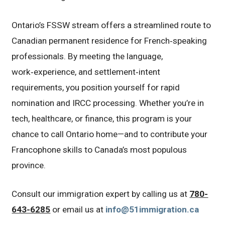
Ontario’s FSSW stream offers a streamlined route to
Canadian permanent residence for French‑speaking
professionals. By meeting the language,
work‑experience, and settlement‑intent
requirements, you position yourself for rapid
nomination and IRCC processing. Whether you’re in
tech, healthcare, or finance, this program is your
chance to call Ontario home—and to contribute your
Francophone skills to Canada’s most populous
province.
Consult our immigration expert by calling us at
780-
643-6285
or email us at
info@51immigration.ca