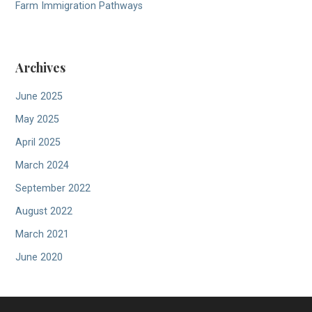
Farm Immigration Pathways
Archives
June 2025
May 2025
April 2025
March 2024
September 2022
August 2022
March 2021
June 2020