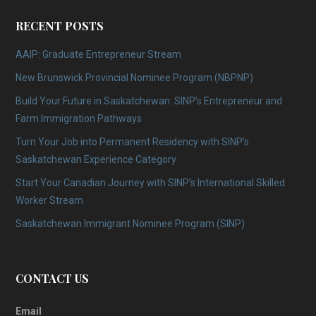
RECENT POSTS
AAIP: Graduate Entrepreneur Stream
New Brunswick Provincial Nominee Program (NBPNP)
Build Your Future in Saskatchewan: SINP’s Entrepreneur and
Farm Immigration Pathways
Turn Your Job into Permanent Residency with SINP’s
Saskatchewan Experience Category
Start Your Canadian Journey with SINP’s International Skilled
Worker Stream
Saskatchewan Immigrant Nominee Program (SINP)
CONTACT US
Email