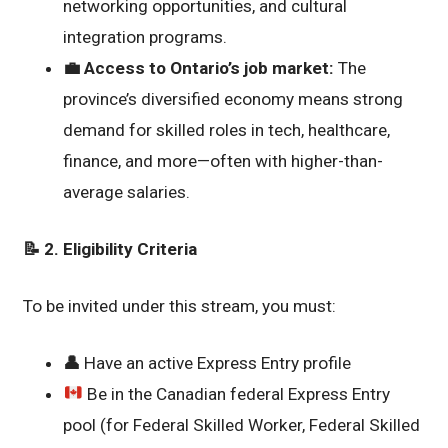
networking opportunities, and cultural
integration programs.
💼
Access to Ontario’s job market:
The
province’s diversified economy means strong
demand for skilled roles in tech, healthcare,
finance, and more—often with higher-than-
average salaries.
📝 2. Eligibility Criteria
To be invited under this stream, you must:
👤
Have an active Express Entry profile
Be in the Canadian federal Express Entry
pool (for Federal Skilled Worker, Federal Skilled