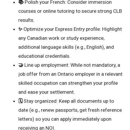
📚
Polish your French: Consider immersion
courses or online tutoring to secure strong CLB
results.
✨
Optimize your Express Entry profile: Highlight
any Canadian work or study experience,
additional language skills (e.g., English), and
educational credentials.
🤝
Line up employment: While not mandatory, a
job offer from an Ontario employer in a relevant
skilled occupation can strengthen your profile
and ease your settlement.
🗓️
Stay organized: Keep all documents up to
date (e.g., renew passports, get fresh reference
letters) so you can apply immediately upon
receiving an NOI.