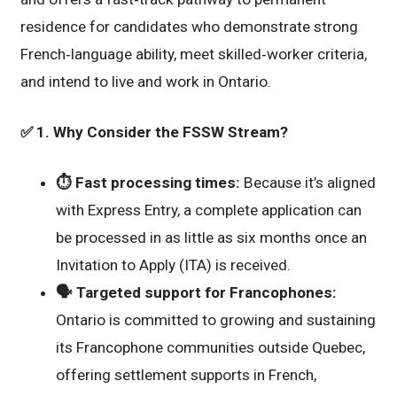
residence for candidates who demonstrate strong
French‑language ability, meet skilled‑worker criteria,
and intend to live and work in Ontario.
✅
1. Why Consider the FSSW Stream?
⏱️
Fast processing times:
Because it’s aligned
with Express Entry, a complete application can
be processed in as little as six months once an
Invitation to Apply (ITA) is received.
🗣️
Targeted support for Francophones:
Ontario is committed to growing and sustaining
its Francophone communities outside Quebec,
offering settlement supports in French,