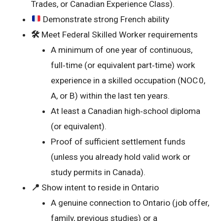
Trades, or Canadian Experience Class).
Demonstrate strong French ability
🛠️
Meet Federal Skilled Worker requirements
A minimum of one year of continuous,
full‑time (or equivalent part‑time) work
experience in a skilled occupation (NOC 0,
A, or B) within the last ten years.
At least a Canadian high‑school diploma
(or equivalent).
Proof of sufficient settlement funds
(unless you already hold valid work or
study permits in Canada).
📍
Show intent to reside in Ontario
A genuine connection to Ontario (job offer,
family, previous studies) or a