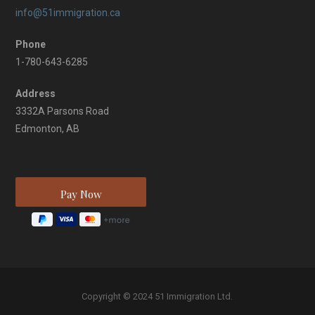
info@51immigration.ca
Phone
1-780-643-6285
Address
3332A Parsons Road
Edmonton, AB
Copyright © 2024 51 Immigration Ltd.