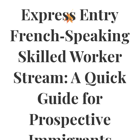
Express Entry
French‑Speaking
Skilled Worker
Stream: A Quick
Guide for
Prospective
Immigrants