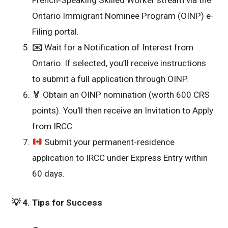
French‑Speaking Skilled Worker stream via the
Ontario Immigrant Nominee Program (OINP) e-
Filing portal.
✉️
Wait for a Notification of Interest from
Ontario. If selected, you’ll receive instructions
to submit a full application through OINP.
🏅
Obtain an OINP nomination (worth 600 CRS
points). You’ll then receive an Invitation to Apply
from IRCC.
Submit your permanent‑residence
application to IRCC under Express Entry within
60 days.
💡
4. Tips for Success