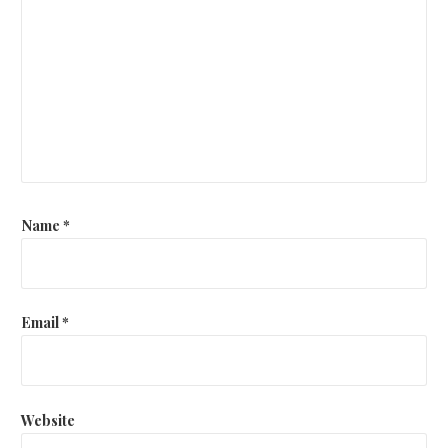
Name
*
Email
*
Website