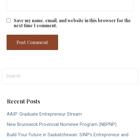
Save my name, email, and website in this browser for the
next time I comment.
Search
for:
Recent Posts
AAIP: Graduate Entrepreneur Stream
New Brunswick Provincial Nominee Program (NBPNP)
Build Your Future in Saskatchewan: SINP’s Entrepreneur and