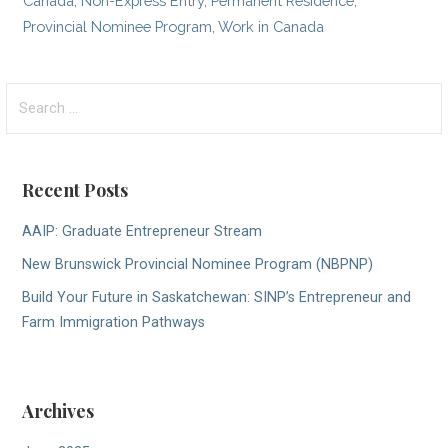
Canada
,
Non-Express Entry
,
Permanent Residence
,
Provincial Nominee Program
,
Work in Canada
Search
for:
Recent Posts
AAIP: Graduate Entrepreneur Stream
New Brunswick Provincial Nominee Program (NBPNP)
Build Your Future in Saskatchewan: SINP’s Entrepreneur and
Farm Immigration Pathways
Archives