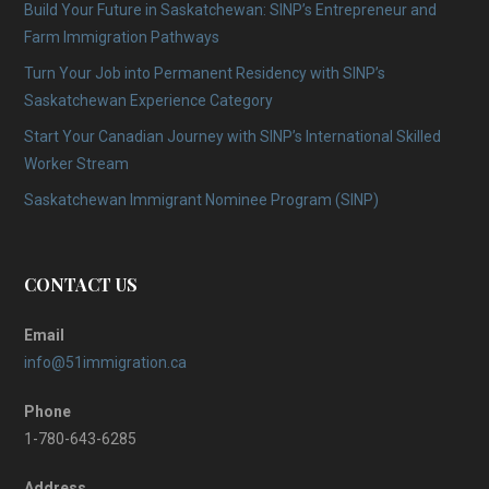
Build Your Future in Saskatchewan: SINP’s Entrepreneur and
Farm Immigration Pathways
Turn Your Job into Permanent Residency with SINP’s
Saskatchewan Experience Category
Start Your Canadian Journey with SINP’s International Skilled
Worker Stream
Saskatchewan Immigrant Nominee Program (SINP)
CONTACT US
Email
info@51immigration.ca
Phone
1-780-643-6285
Address