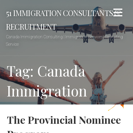
Skip
51 IMMIGRATION CONSULTANTS &
to
content
RECRUITMENT
Canada Immigration Consulting | Immigration Services| Recruiting
Service
Tag: Canada
Immigration
The Provincial Nominee