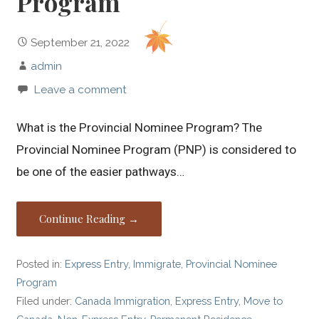
Program
September 21, 2022
admin
Leave a comment
What is the Provincial Nominee Program? The
Provincial Nominee Program (PNP) is considered to
be one of the easier pathways…
Continue Reading →
Posted in:
Express Entry
,
Immigrate
,
Provincial Nominee
Program
Filed under:
Canada Immigration
,
Express Entry
,
Move to