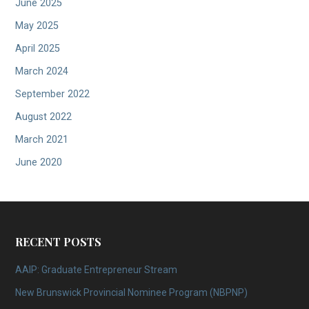
June 2025
May 2025
April 2025
March 2024
September 2022
August 2022
March 2021
June 2020
RECENT POSTS
AAIP: Graduate Entrepreneur Stream
New Brunswick Provincial Nominee Program (NBPNP)