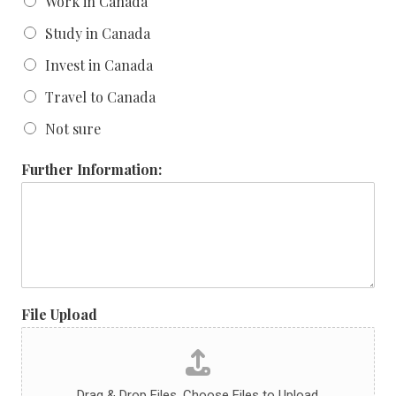
Work in Canada
Study in Canada
Invest in Canada
Travel to Canada
Not sure
Further Information:
File Upload
Drag & Drop Files,
Choose Files to Upload