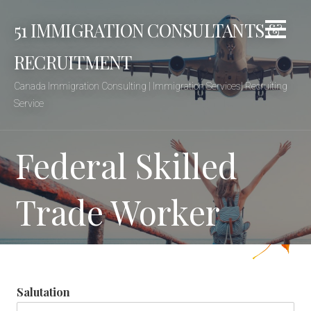
Skip
51 IMMIGRATION CONSULTANTS &
to
content
RECRUITMENT
Canada Immigration Consulting | Immigration Services| Recruiting
Service
Federal Skilled
Trade Worker
Salutation