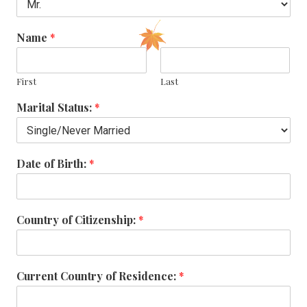
Name
*
First
Last
Marital Status:
*
Date of Birth:
*
Country of Citizenship:
*
Current Country of Residence:
*