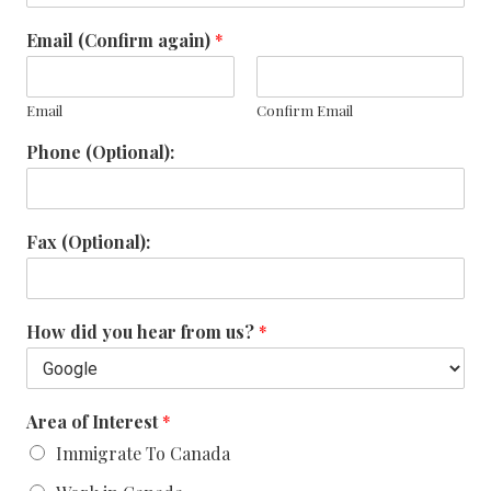
Email (Confirm again)
*
Email
Confirm Email
Phone (Optional):
Fax (Optional):
How did you hear from us?
*
Area of Interest
*
Immigrate To Canada