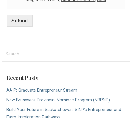
Submit
Search
for:
Recent Posts
AAIP: Graduate Entrepreneur Stream
New Brunswick Provincial Nominee Program (NBPNP)
Build Your Future in Saskatchewan: SINP’s Entrepreneur and
Farm Immigration Pathways