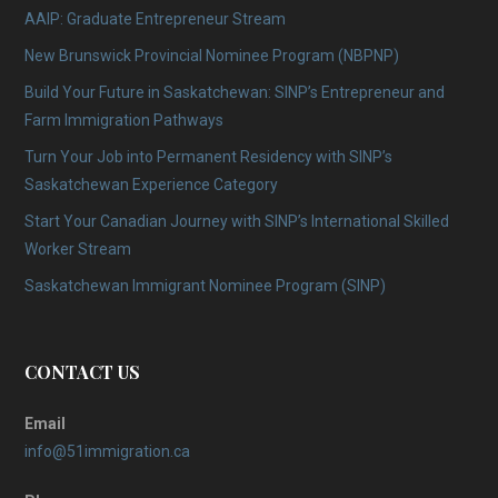
AAIP: Graduate Entrepreneur Stream
New Brunswick Provincial Nominee Program (NBPNP)
Build Your Future in Saskatchewan: SINP’s Entrepreneur and
Farm Immigration Pathways
Turn Your Job into Permanent Residency with SINP’s
Saskatchewan Experience Category
Start Your Canadian Journey with SINP’s International Skilled
Worker Stream
Saskatchewan Immigrant Nominee Program (SINP)
CONTACT US
Email
info@51immigration.ca