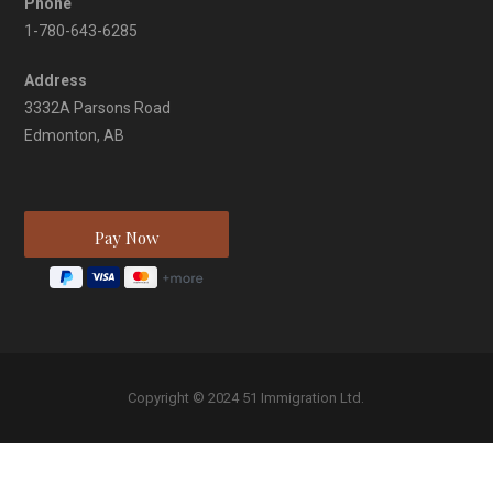
Phone
1-780-643-6285
Address
3332A Parsons Road
Edmonton, AB
Copyright © 2024 51 Immigration Ltd.