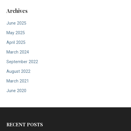
Archives
June 2025
May 2025
April 2025
March 2024
September 2022
August 2022
March 2021
June 2020
RECENT POSTS