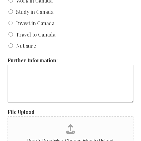
Work in Canada
Study in Canada
Invest in Canada
Travel to Canada
Not sure
Further Information:
File Upload
Drag & Drop Files,
Choose Files to Upload