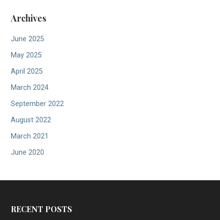
Archives
June 2025
May 2025
April 2025
March 2024
September 2022
August 2022
March 2021
June 2020
RECENT POSTS