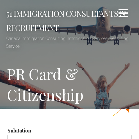
Skip
51 IMMIGRATION CONSULTANTS &
to
content
RECRUITMENT
Canada Immigration Consulting | Immigration Services| Recruiting
Service
PR Card &
Citizenship
Salutation