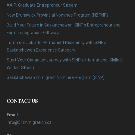
AAIP: Graduate Entrepreneur Stream
New Brunswick Provincial Nominee Program (NBPNP)
Build Your Future in Saskatchewan: SINP’s Entrepreneur and
Farm Immigration Pathways
Turn Your Job into Permanent Residency with SINP’s
Saskatchewan Experience Category
Start Your Canadian Journey with SINP’s International Skilled
Worker Stream
Saskatchewan Immigrant Nominee Program (SINP)
CONTACT US
Email
info@51immigration.ca