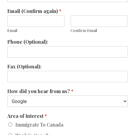
Email (Confirm again)
*
Email
Confirm Email
Phone (Optional):
Fax (Optional):
How did you hear from us?
*
Area of Interest
*
Immigrate To Canada