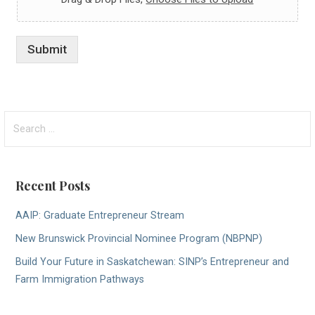
Submit
Search
for:
Recent Posts
AAIP: Graduate Entrepreneur Stream
New Brunswick Provincial Nominee Program (NBPNP)
Build Your Future in Saskatchewan: SINP’s Entrepreneur and
Farm Immigration Pathways