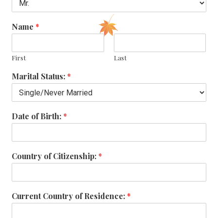
Name
*
First
Last
Marital Status:
*
Date of Birth:
*
Country of Citizenship:
*
Current Country of Residence:
*