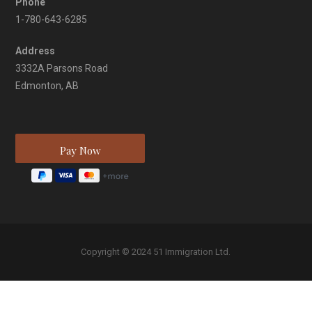
Phone
1-780-643-6285
Address
3332A Parsons Road
Edmonton, AB
Copyright © 2024 51 Immigration Ltd.