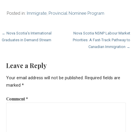
Posted in:
Immigrate
,
Provincial Nominee Program
Post
← Nova Scotia’s International
Nova Scotia NSNP Labour Market
Graduates in Demand Stream
Priorities: A Fast-Track Pathway to
navigation
Canadian Immigration →
Leave a Reply
Your email address will not be published.
Required fields are
marked
*
Comment
*