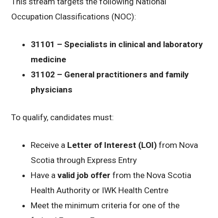
This stream targets the following National
Occupation Classifications (NOC):
31101 – Specialists in clinical and laboratory
medicine
31102 – General practitioners and family
physicians
To qualify, candidates must:
Receive a
Letter of Interest (LOI)
from Nova
Scotia through Express Entry
Have a
valid job offer
from the Nova Scotia
Health Authority or IWK Health Centre
Meet the minimum criteria for one of the