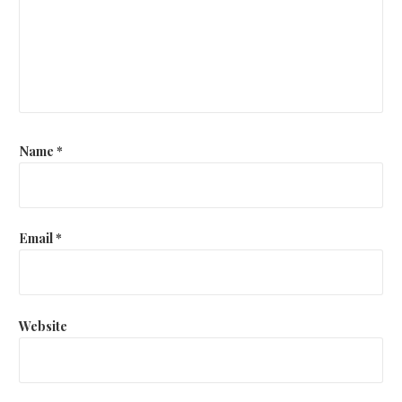
Name
*
Email
*
Website