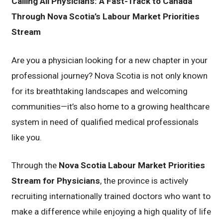
Calling All Physicians: A Fast-Track to Canada
Through Nova Scotia’s Labour Market Priorities
Stream
Are you a physician looking for a new chapter in your
professional journey? Nova Scotia is not only known
for its breathtaking landscapes and welcoming
communities—it’s also home to a growing healthcare
system in need of qualified medical professionals
like you.
Through the
Nova Scotia Labour Market Priorities
Stream for Physicians
, the province is actively
recruiting internationally trained doctors who want to
make a difference while enjoying a high quality of life