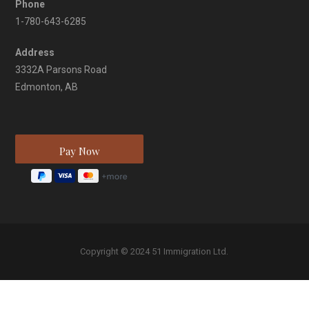
Phone
1-780-643-6285
Address
3332A Parsons Road
Edmonton, AB
Copyright © 2024 51 Immigration Ltd.