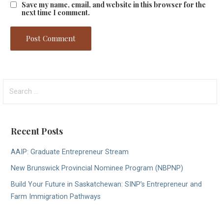
Save my name, email, and website in this browser for the
next time I comment.
Search
for:
Recent Posts
AAIP: Graduate Entrepreneur Stream
New Brunswick Provincial Nominee Program (NBPNP)
Build Your Future in Saskatchewan: SINP’s Entrepreneur and
Farm Immigration Pathways