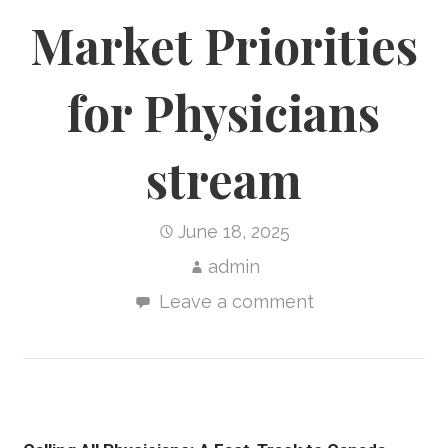
Market Priorities
for Physicians
stream
June 18, 2025
admin
Leave a comment