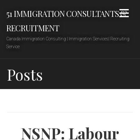
Skip
51 IMMIGRATION CONSULTANTS &
to
content
RECRUITMENT
Canada Immigration Consulting | Immigration Services| Recruiting
Service
Posts
NSNP: Labour