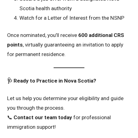
Scotia health authority
Watch for a Letter of Interest from the NSNP
Once nominated, you’ll receive
600 additional CRS
points
, virtually guaranteeing an invitation to apply
for permanent residence.
🩺 Ready to Practice in Nova Scotia?
Let us help you determine your eligibility and guide
you through the process.
📞
Contact our team today
for professional
immigration support!