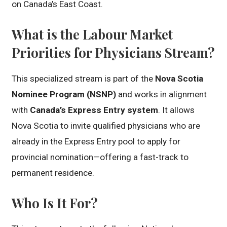
on Canada’s East Coast.
What is the Labour Market
Priorities for Physicians Stream?
This specialized stream is part of the
Nova Scotia
Nominee Program (NSNP)
and works in alignment
with
Canada’s Express Entry system
. It allows
Nova Scotia to invite qualified physicians who are
already in the Express Entry pool to apply for
provincial nomination—offering a fast-track to
permanent residence.
Who Is It For?