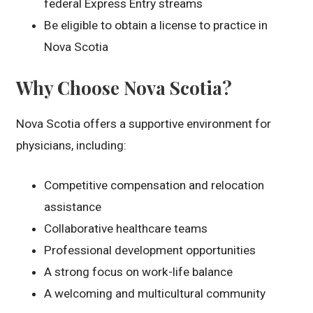
federal Express Entry streams
Be eligible to obtain a license to practice in
Nova Scotia
Why Choose Nova Scotia?
Nova Scotia offers a supportive environment for
physicians, including:
Competitive compensation and relocation
assistance
Collaborative healthcare teams
Professional development opportunities
A strong focus on work-life balance
A welcoming and multicultural community