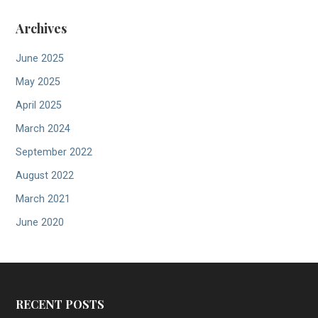
Archives
June 2025
May 2025
April 2025
March 2024
September 2022
August 2022
March 2021
June 2020
RECENT POSTS