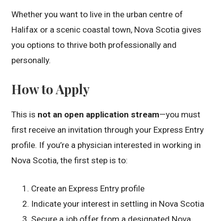
Whether you want to live in the urban centre of
Halifax or a scenic coastal town, Nova Scotia gives
you options to thrive both professionally and
personally.
How to Apply
This is
not an open application stream
—you must
first receive an invitation through your Express Entry
profile. If you’re a physician interested in working in
Nova Scotia, the first step is to:
Create an Express Entry profile
Indicate your interest in settling in Nova Scotia
Secure a job offer from a designated Nova