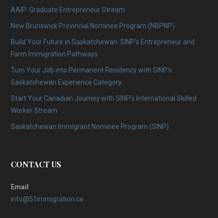
AAIP: Graduate Entrepreneur Stream
New Brunswick Provincial Nominee Program (NBPNP)
Build Your Future in Saskatchewan: SINP’s Entrepreneur and
Farm Immigration Pathways
Turn Your Job into Permanent Residency with SINP’s
Saskatchewan Experience Category
Start Your Canadian Journey with SINP’s International Skilled
Worker Stream
Saskatchewan Immigrant Nominee Program (SINP)
CONTACT US
Email
info@51immigration.ca