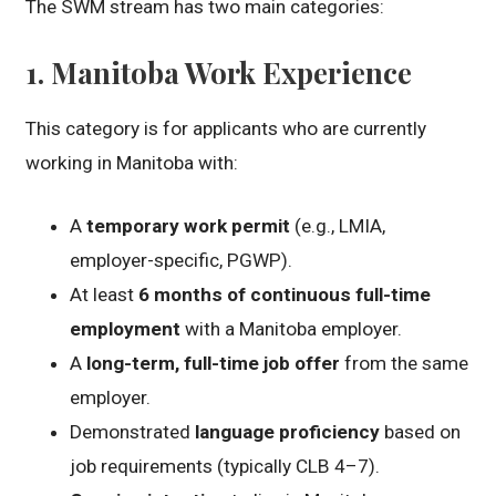
The SWM stream has two main categories:
1.
Manitoba Work Experience
This category is for applicants who are currently
working in Manitoba with:
A
temporary work permit
(e.g., LMIA,
employer-specific, PGWP).
At least
6 months of continuous full-time
employment
with a Manitoba employer.
A
long-term, full-time job offer
from the same
employer.
Demonstrated
language proficiency
based on
job requirements (typically CLB 4–7).