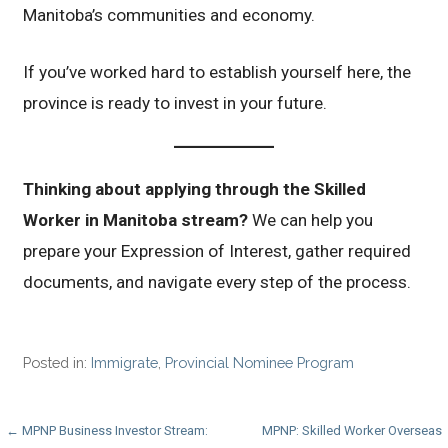
Manitoba’s communities and economy.
If you’ve worked hard to establish yourself here, the
province is ready to invest in your future.
Thinking about applying through the Skilled
Worker in Manitoba stream?
We can help you
prepare your Expression of Interest, gather required
documents, and navigate every step of the process.
Posted in:
Immigrate
,
Provincial Nominee Program
Post
← MPNP Business Investor Stream:
MPNP: Skilled Worker Overseas