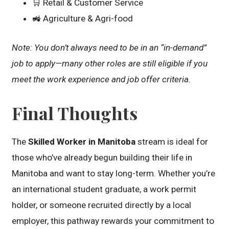
🛒 Retail & Customer Service
🚜 Agriculture & Agri-food
Note: You don’t always need to be in an “in-demand”
job to apply—many other roles are still eligible if you
meet the work experience and job offer criteria.
Final Thoughts
The
Skilled Worker in Manitoba
stream is ideal for
those who’ve already begun building their life in
Manitoba and want to stay long-term. Whether you’re
an international student graduate, a work permit
holder, or someone recruited directly by a local
employer, this pathway rewards your commitment to