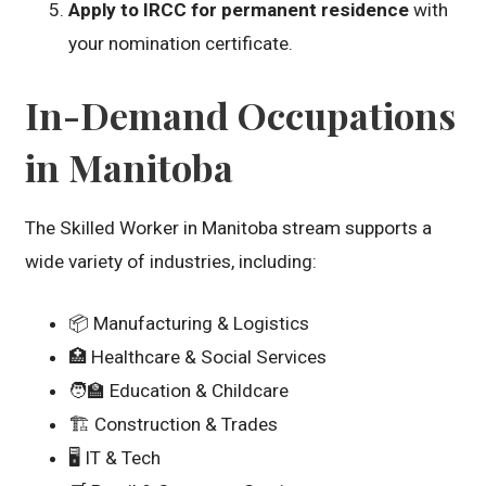
Apply to IRCC for permanent residence
with
your nomination certificate.
In-Demand Occupations
in Manitoba
The Skilled Worker in Manitoba stream supports a
wide variety of industries, including:
📦 Manufacturing & Logistics
🏥 Healthcare & Social Services
🧑‍🏫 Education & Childcare
🏗️ Construction & Trades
🖥️ IT & Tech