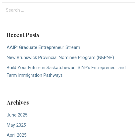
Search
for:
Recent Posts
AAIP: Graduate Entrepreneur Stream
New Brunswick Provincial Nominee Program (NBPNP)
Build Your Future in Saskatchewan: SINP’s Entrepreneur and
Farm Immigration Pathways
Archives
June 2025
May 2025
April 2025