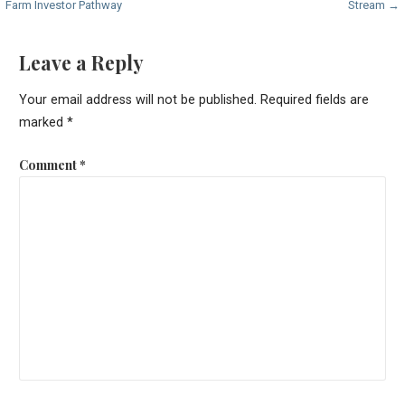
Farm Investor Pathway
Stream →
navigation
Leave a Reply
Your email address will not be published.
Required fields are
marked
*
Comment
*