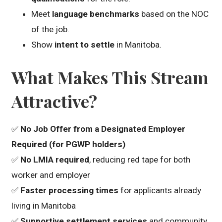
Meet
language benchmarks
based on the NOC
of the job.
Show
intent to settle
in Manitoba.
What Makes This Stream
Attractive?
✅
No Job Offer from a Designated Employer
Required (for PGWP holders)
✅
No LMIA required
, reducing red tape for both
worker and employer
✅
Faster processing times
for applicants already
living in Manitoba
✅
Supportive settlement services
and community