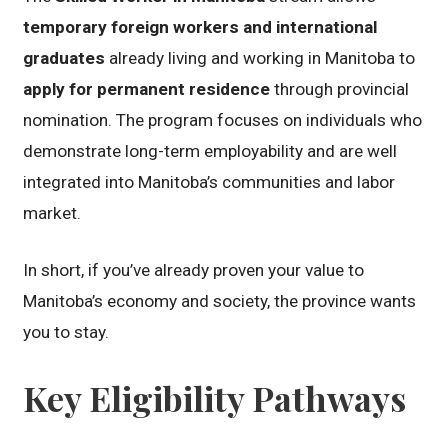
temporary foreign workers and international
graduates
already living and working in Manitoba to
apply for permanent residence
through provincial
nomination. The program focuses on individuals who
demonstrate long-term employability and are well
integrated into Manitoba’s communities and labor
market.
In short, if you’ve already proven your value to
Manitoba’s economy and society, the province wants
you to stay.
Key Eligibility Pathways