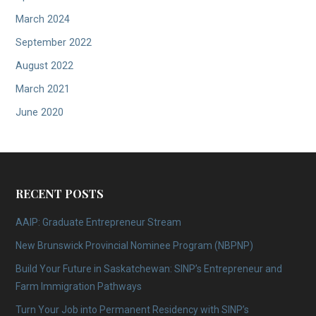
March 2024
September 2022
August 2022
March 2021
June 2020
RECENT POSTS
AAIP: Graduate Entrepreneur Stream
New Brunswick Provincial Nominee Program (NBPNP)
Build Your Future in Saskatchewan: SINP’s Entrepreneur and
Farm Immigration Pathways
Turn Your Job into Permanent Residency with SINP’s