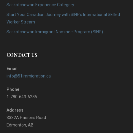
Saskatchewan Experience Category
Start Your Canadian Journey with SINP’s International Skilled
Worker Stream
Saskatchewan Immigrant Nominee Program (SINP)
CONTACT US
Email
info@51immigration.ca
Phone
1-780-643-6285
Address
3332A Parsons Road
Edmonton, AB