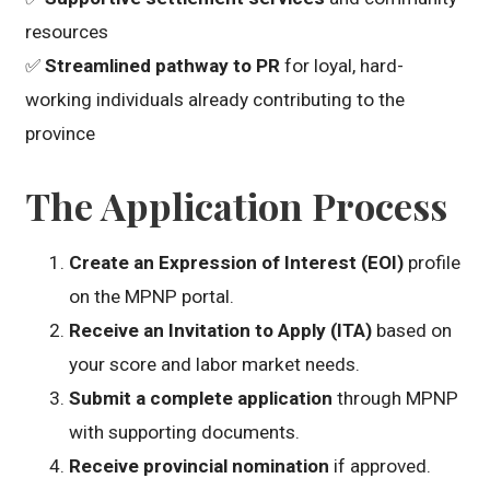
resources
✅
Streamlined pathway to PR
for loyal, hard-
working individuals already contributing to the
province
The Application Process
Create an Expression of Interest (EOI)
profile
on the MPNP portal.
Receive an Invitation to Apply (ITA)
based on
your score and labor market needs.
Submit a complete application
through MPNP
with supporting documents.
Receive provincial nomination
if approved.