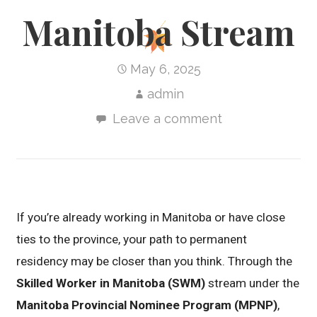
Manitoba Stream
May 6, 2025
admin
Leave a comment
If you’re already working in Manitoba or have close
ties to the province, your path to permanent
residency may be closer than you think. Through the
Skilled Worker in Manitoba (SWM)
stream under the
Manitoba Provincial Nominee Program (MPNP)
,