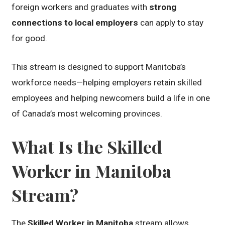
foreign workers and graduates with
strong
connections to local employers
can apply to stay
for good.
This stream is designed to support Manitoba’s
workforce needs—helping employers retain skilled
employees and helping newcomers build a life in one
of Canada’s most welcoming provinces.
What Is the Skilled
Worker in Manitoba
Stream?
The
Skilled Worker in Manitoba
stream allows