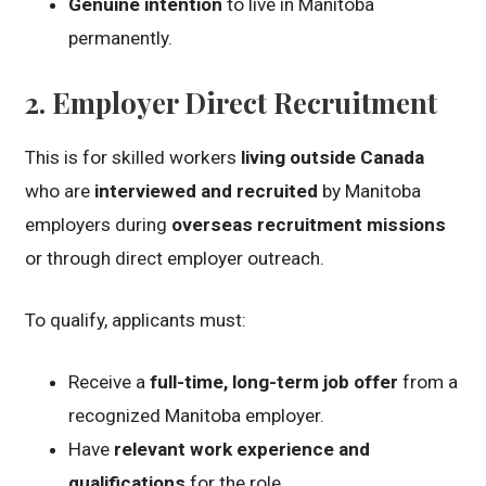
Genuine intention
to live in Manitoba
permanently.
2.
Employer Direct Recruitment
This is for skilled workers
living outside Canada
who are
interviewed and recruited
by Manitoba
employers during
overseas recruitment missions
or through direct employer outreach.
To qualify, applicants must:
Receive a
full-time, long-term job offer
from a
recognized Manitoba employer.
Have
relevant work experience and
qualifications
for the role.