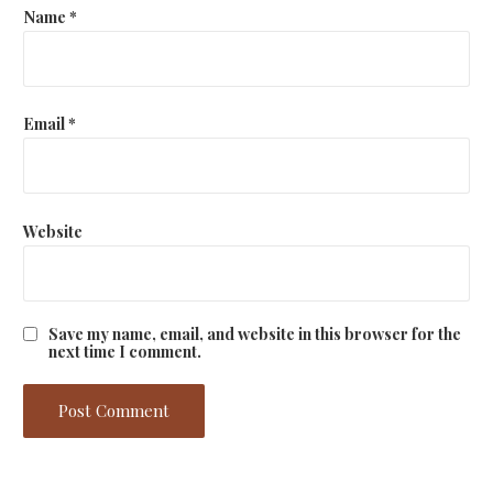
Name
*
Email
*
Website
Save my name, email, and website in this browser for the
next time I comment.